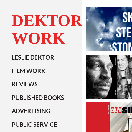
DEKTOR
WORK
LESLIE DEKTOR
FILM WORK
REVIEWS
PUBLISHED BOOKS
ADVERTISING
PUBLIC SERVICE