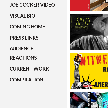
JOE COCKER VIDEO
VISUAL BIO
COMING HOME
PRESS LINKS
AUDIENCE
REACTIONS
CURRENT WORK
COMPILATION