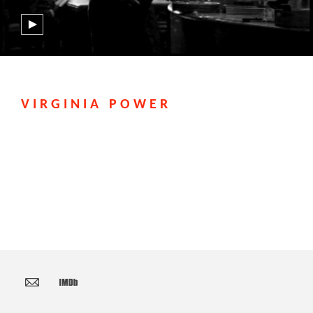
VIRGINIA POWER