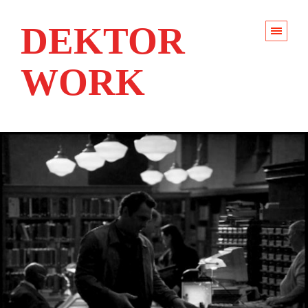
DEKTOR
WORK