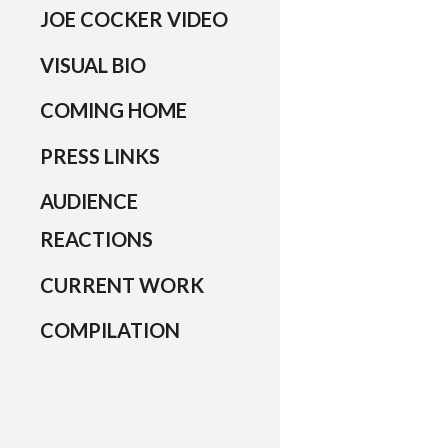
JOE COCKER VIDEO
VISUAL BIO
COMING HOME
PRESS LINKS
AUDIENCE
REACTIONS
CURRENT WORK
COMPILATION