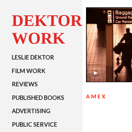
DEKTOR
WORK
LESLIE DEKTOR
FILM WORK
REVIEWS
PUBLISHED BOOKS
AMEX
ADVERTISING
PUBLIC SERVICE