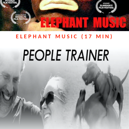
ELEPHANT MUSIC (17 MIN)