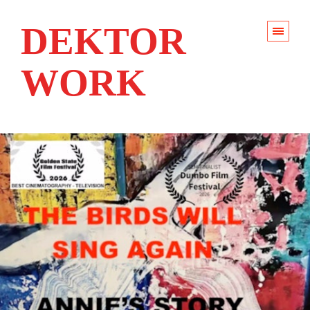
DEKTOR
WORK