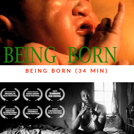
BEING BORN (34 MIN)