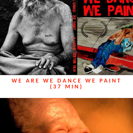
WE ARE WE DANCE WE PAINT
(37 MIN)