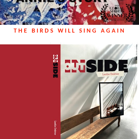
THE BIRDS WILL SING AGAIN