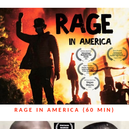
RAGE IN AMERICA (60 MIN)