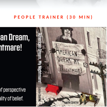
PEOPLE TRAINER (30 MIN)