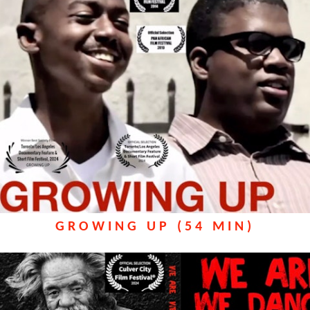
GROWING UP (54 MIN)