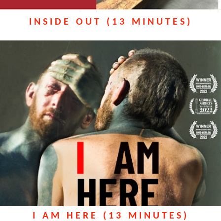
INSIDE OUT (13 MINUTES)
I AM HERE (13 MINUTES)