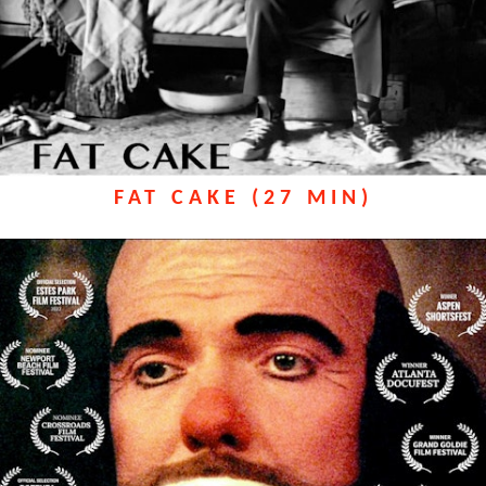
FAT CAKE (27 MIN)