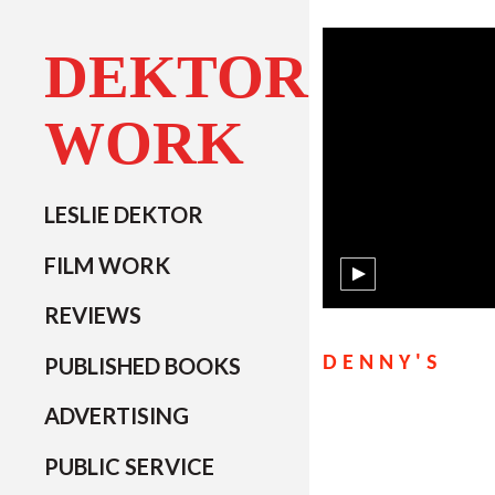
DEKTOR
WORK
LESLIE DEKTOR
FILM WORK
REVIEWS
PUBLISHED BOOKS
DENNY'S
ADVERTISING
PUBLIC SERVICE