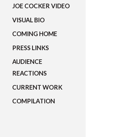
JOE COCKER VIDEO
VISUAL BIO
COMING HOME
PRESS LINKS
AUDIENCE
REACTIONS
CURRENT WORK
COMPILATION