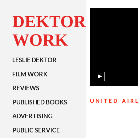
DEKTOR
WORK
LESLIE DEKTOR
FILM WORK
REVIEWS
PUBLISHED BOOKS
UNITED AIR
ADVERTISING
PUBLIC SERVICE