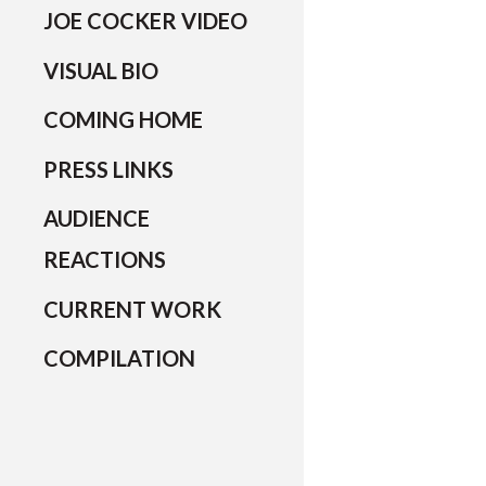
JOE COCKER VIDEO
VISUAL BIO
COMING HOME
PRESS LINKS
AUDIENCE
REACTIONS
CURRENT WORK
COMPILATION