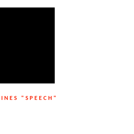
LINES "SPEECH"