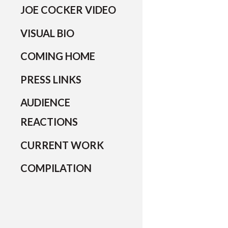
JOE COCKER VIDEO
VISUAL BIO
COMING HOME
PRESS LINKS
AUDIENCE
REACTIONS
CURRENT WORK
COMPILATION