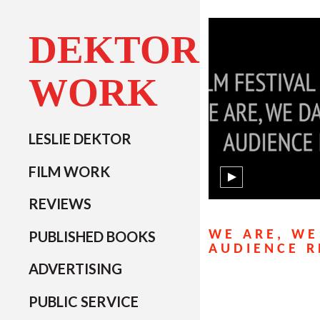
DEKTOR
WORK
LESLIE DEKTOR
FILM WORK
REVIEWS
PUBLISHED BOOKS
WE ARE, WE
AUDIENCE R
ADVERTISING
PUBLIC SERVICE