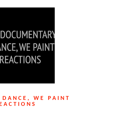
 DANCE, WE PAINT
EACTIONS