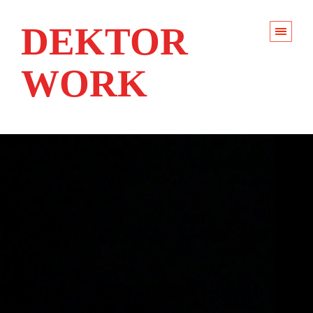
DEKTOR
WORK