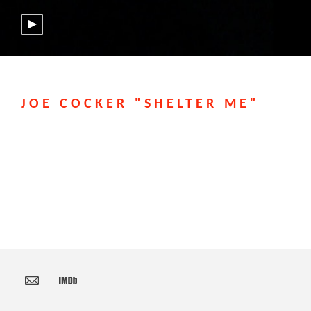
JOE COCKER "SHELTER ME"