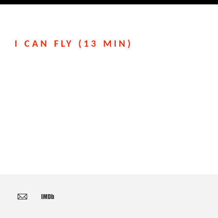
I CAN FLY (13 MIN)