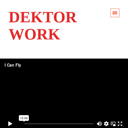
DEKTOR
WORK